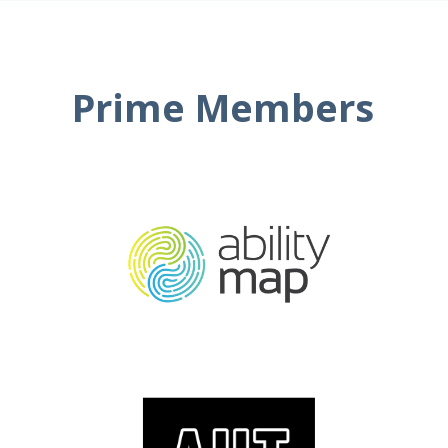
Prime Members