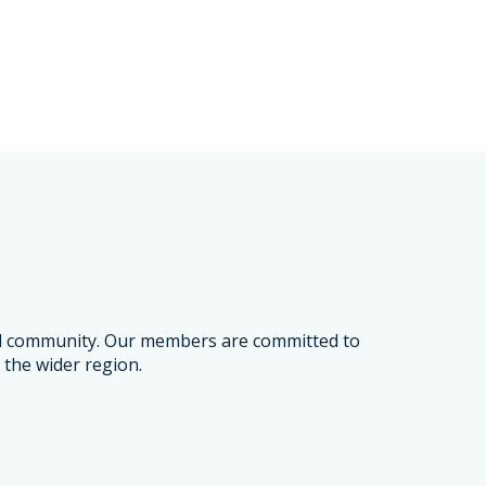
and community. Our members are committed to
 the wider region.