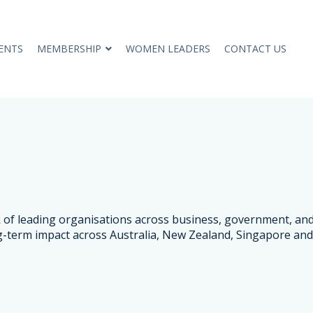
ENTS
MEMBERSHIP
WOMEN LEADERS
CONTACT US
rk of leading organisations across business, government, 
g-term impact across Australia, New Zealand, Singapore and