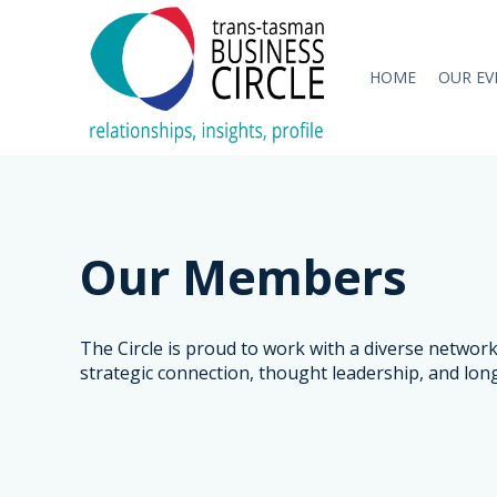
HOME
OUR EV
Our Members
The Circle is proud to work with a diverse netwo
strategic connection, thought leadership, and lon