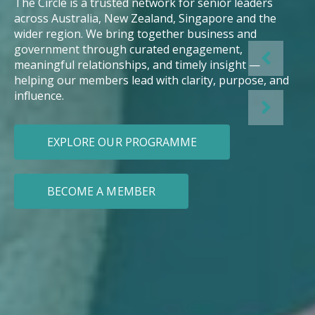
The Circle is a trusted network for senior leaders
across Australia, New Zealand, Singapore and the
wider region. We bring together business and
government through curated engagement,
meaningful relationships, and timely insight —
helping our members lead with clarity, purpose, and
influence.
EXPLORE OUR PROGRAMME
BECOME A MEMBER