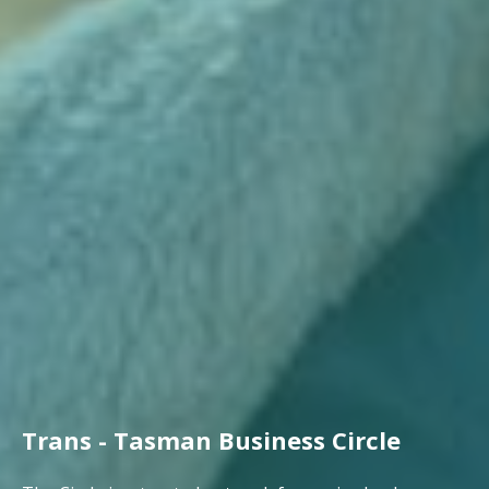
Trans - Tasman Business Circle